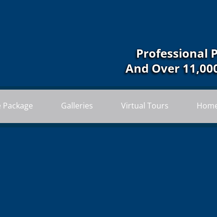
Professional 
And Over 11,00
e Package
Galleries
Virtual Tours
Home