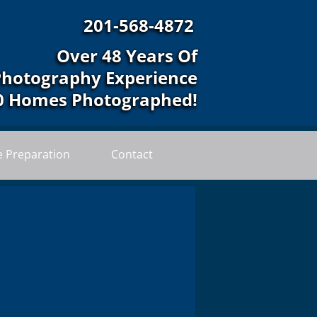
201-568-4872
Over 48 Years Of
Photography Experience
0 Homes Photographed!
 Preparation
Contact