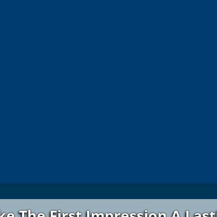
e The First Impression A Las