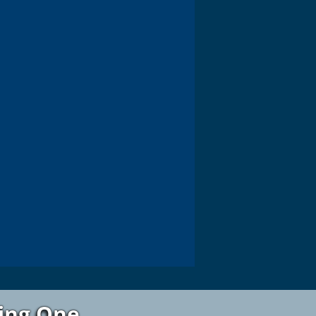
ting One