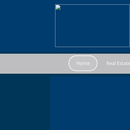
Home
Real Estat