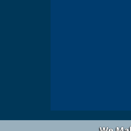
We Mak